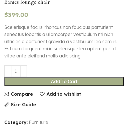
Eames lounge chair
$
399.00
Scelerisque facilisi rhoncus non faucibus parturient
senectus lobortis a ullamcorper vestibulum mi nibh
ultricies a parturient gravida a vestibulum leo sem in.
Est cum torquent mi in scelerisque leo aptent per at
vitae ante eleifend mollis adipiscing.
Add To Cart
Compare
Add to wishlist
Size Guide
Category:
Furniture