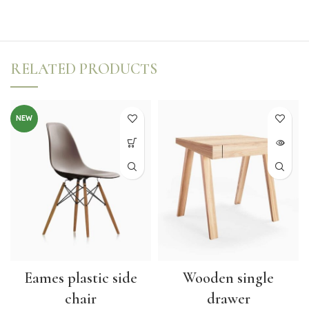
RELATED PRODUCTS
NEW
Eames plastic side
Wooden single
chair
drawer