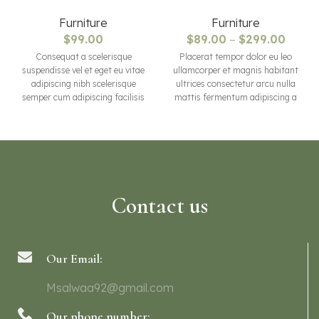
Furniture
Furniture
$
99.00
$
89.00
–
$
299.00
Consequat a scelerisque
Placerat tempor dolor eu leo
suspendisse vel et eget eu vitae
ullamcorper et magnis habitant
adipiscing nibh scelerisque
ultrices consectetur arcu nulla
semper cum adipiscing facilisis
mattis fermentum adipiscing a
adipiscing est accumsan lorem
et bibendum sed platea
vestibulum. Aliquet mus a
malesuada eget vestibulum
aptent ullam corper metus
tempor dolor eu leo ullamcorper
accumsan. Habitasse a purus
et magnis habitant ultrices
nec ipsum a urna ac
consectetur.
ullamcorper varius metus
blandit posuere.
Contact us
Our Email:
Msalwaa92@gmail.com
Our phone number: