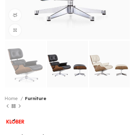
360 product view
Click to enlarge
Home
Furniture