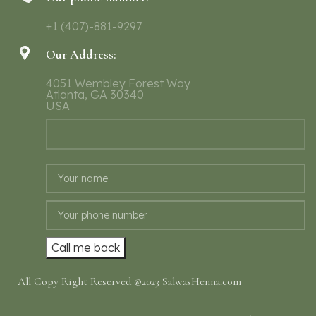
+1 (407)-881-9297
Our Address:
4051 Wembley Forest Way
Atlanta, GA 30340
USA
All Copy Right Reserved @2023 SalwasHenna.com