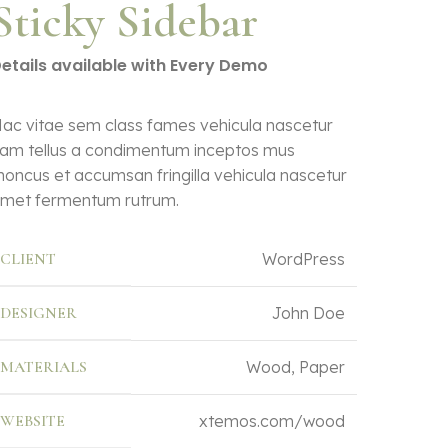
Sticky Sidebar
etails available with Every Demo
ac vitae sem class fames vehicula nascetur
am tellus a condimentum inceptos mus
honcus et accumsan fringilla vehicula nascetur
met fermentum rutrum.
CLIENT
WordPress
DESIGNER
John Doe
MATERIALS
Wood, Paper
WEBSITE
xtemos.com/wood