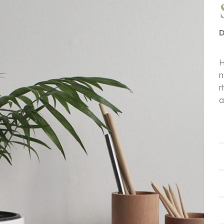
D
H
n
r
a