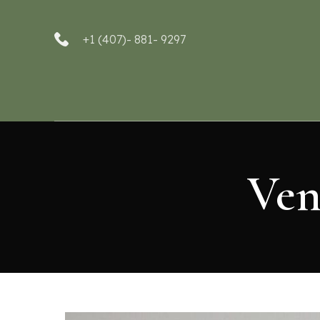
+1 (407)- 881- 9297
Ven