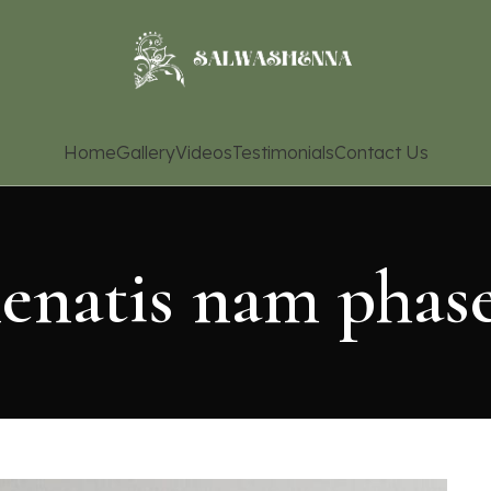
Home
Gallery
Videos
Testimonials
Contact Us
enatis nam phase