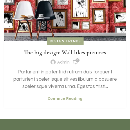
DESIGN TRENDS
The big design: Wall likes pictures
0
Admin
Parturient in potenti id rutrum duis torquent
parturient sceler isque sit vestibulum a posuere
scelerisque viverra urna. Egestas tristi...
Continue Reading