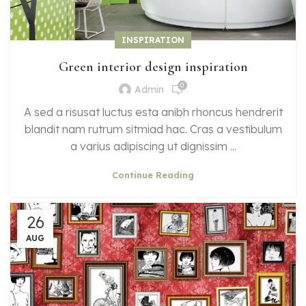
INSPIRATION
Green interior design inspiration
0
Admin
A sed a risusat luctus esta anibh rhoncus hendrerit
blandit nam rutrum sitmiad hac. Cras a vestibulum
a varius adipiscing ut dignissim ...
Continue Reading
26
AUG