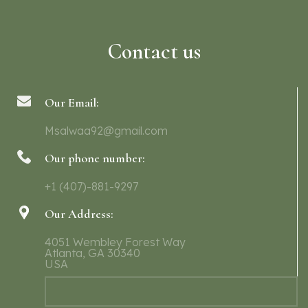
Contact us
Our Email:
Msalwaa92@gmail.com
Our phone number:
+1 (407)-881-9297
Our Address:
4051 Wembley Forest Way
Atlanta, GA 30340
USA