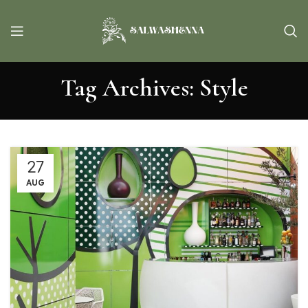
Tag Archives: Style
27
AUG